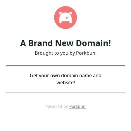
A Brand New Domain!
Brought to you by Porkbun.
Get your own domain name and
website!
Powered by
Porkbun